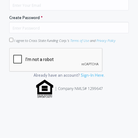
Create Password
*
I agree to Cross State Funding Corp.'s
Terms of Use
and
Privacy Policy
Already have an account?
Sign-In Here.
| Company NMLS# 1299647