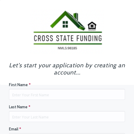
Let's start your application by creating an
account...
First Name
*
Last Name
*
Email
*